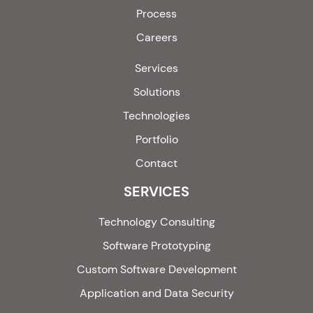
Process
Careers
Services
Solutions
Technologies
Portfolio
Contact
SERVICES
Technology Consulting
Software Prototyping
Custom Software Development
Application and Data Security