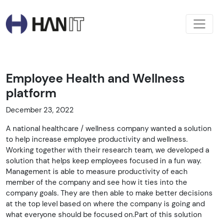
Employee Health and Wellness
platform
December 23, 2022
A national healthcare / wellness company wanted a solution
to help increase employee productivity and wellness.
Working together with their research team, we developed a
solution that helps keep employees focused in a fun way.
Management is able to measure productivity of each
member of the company and see how it ties into the
company goals. They are then able to make better decisions
at the top level based on where the company is going and
what everyone should be focused on.Part of this solution