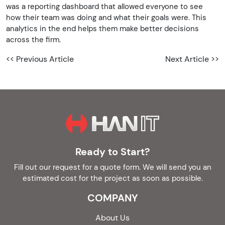
was a reporting dashboard that allowed everyone to see
how their team was doing and what their goals were. This
analytics in the end helps them make better decisions
across the firm.
<< Previous Article
Next Article >>
Ready to Start?
Fill out our request for a quote form. We will send you an
estimated cost for the project as soon as possible.
COMPANY
About Us